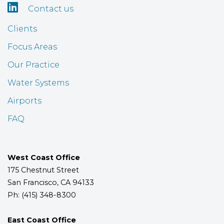

Contact us
Clients
Focus Areas
Our Practice
Water Systems
Airports
FAQ
West Coast Office
175 Chestnut Street
San Francisco, CA 94133
Ph: (415) 348-8300
East Coast Office