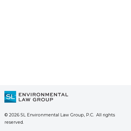
Contamination?: FAQs from
Water Utilities
Read more
© 2026 SL Environmental Law Group, P.C. All rights
reserved.