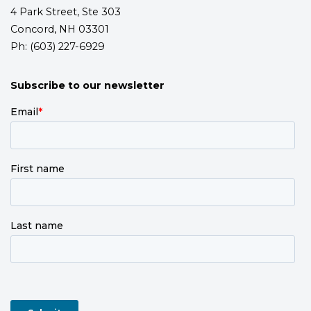
4 Park Street, Ste 303
Concord, NH 03301
Ph: (603) 227-6929
Subscribe to our newsletter