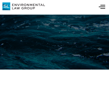
Blog
All Blog Posts
All Resources
Water Quality Testing:
Key Insights for