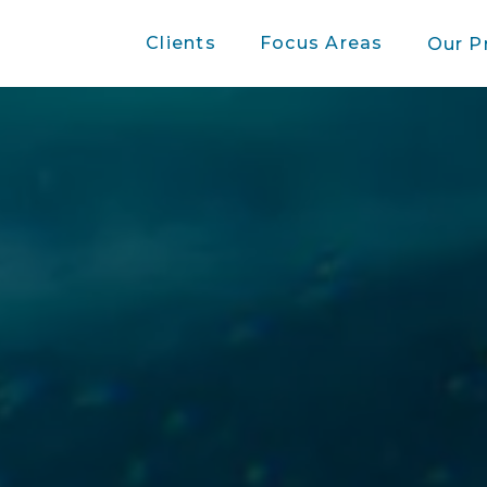
Clients
Focus Areas
Our P
Case studies