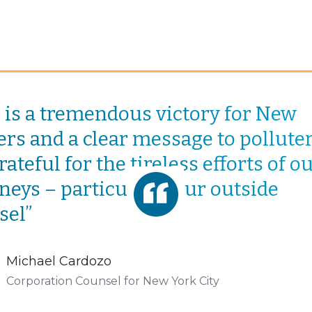
s is a tremendous victory for New
rs and a clear message to polluters
ateful for the tireless efforts of o
neys – particularly our outside
sel”
Michael Cardozo
Corporation Counsel for New York City