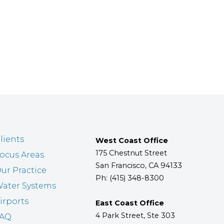
lients
West Coast Office
175 Chestnut Street
ocus Areas
San Francisco, CA 94133
ur Practice
Ph: (415) 348-8300
ater Systems
irports
East Coast Office
4 Park Street, Ste 303
FAQ