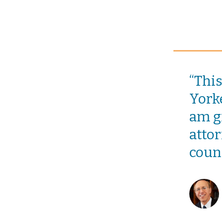
“Thi
Yorke
am gr
attor
coun