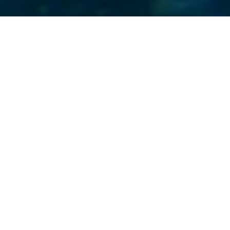
ne of its
 again