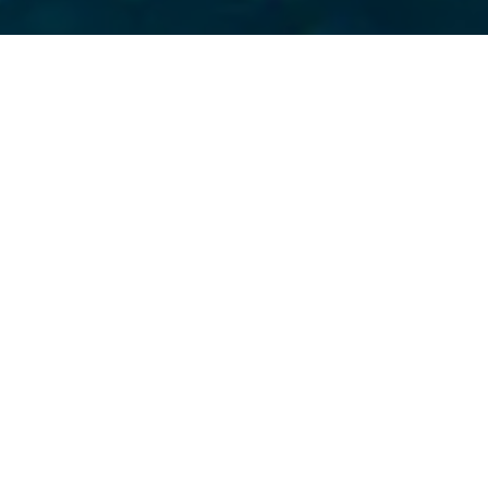
 City fights to make o
 sources safe to drink
ctory for New Yorkers
lluters. I am grateful
 our attorneys –
counsel”