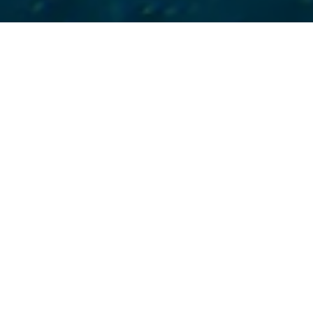
New York
water
“This is a tremendous vi
and a clear message to po
for the tireless efforts of
particularly our outside 