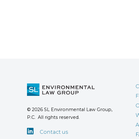
C
F
O
© 2026 SL Environmental Law Group,
W
P.C. All rights reserved.
A

Contact us