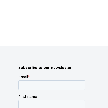
Subscribe to our newsletter