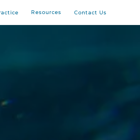
Resources
ractice
Contact Us