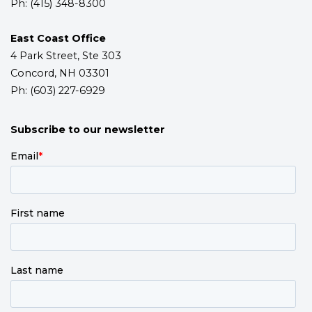
Ph: (415) 348-8300
East Coast Office
4 Park Street, Ste 303
Concord, NH 03301
Ph: (603) 227-6929
Subscribe to our newsletter