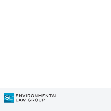
Read more
Who is Accountable for PFAS
Contamination?: FAQs from
Water Utilities
Read more