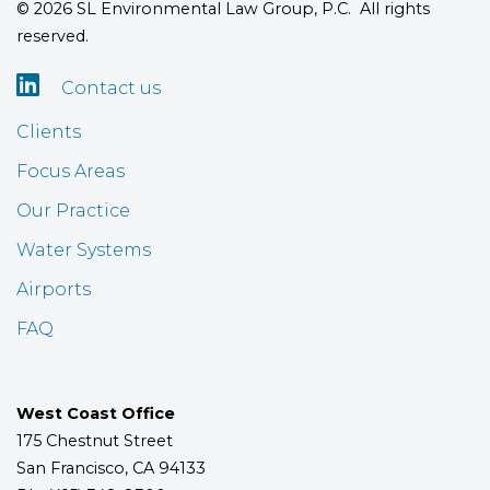
© 2026 SL Environmental Law Group, P.C. All rights
reserved.

Contact us
Clients
Focus Areas
Our Practice
Water Systems
Airports
FAQ
West Coast Office
175 Chestnut Street
San Francisco, CA 94133