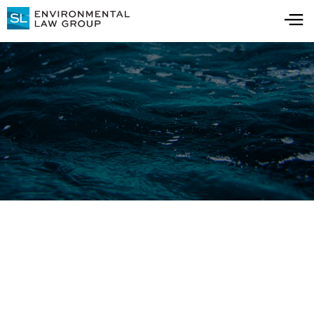
Blog
All Blog Posts
All Resources
Detections in Drinking
Water: 3 Cost Factors for