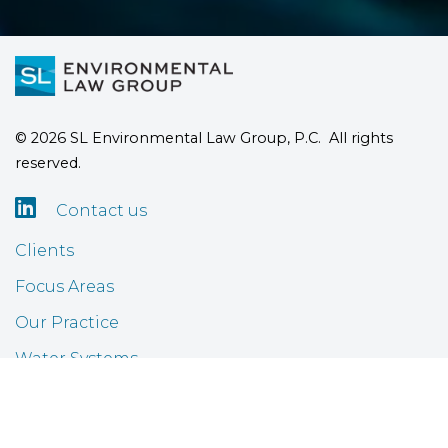
© 2026 SL Environmental Law Group, P.C. All rights
reserved.

Contact us
Clients
Focus Areas
Our Practice
Water Systems
Airports
FAQ