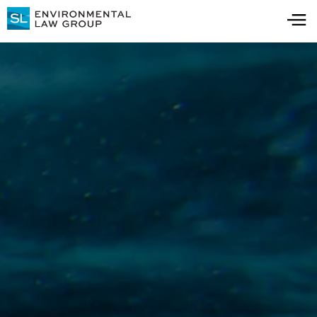
Thank you!
Thanks for downloading the guide. You will
receive an email with your copy shortly! Feel
free to browse our resource center for more
information.
Visit Resource Center