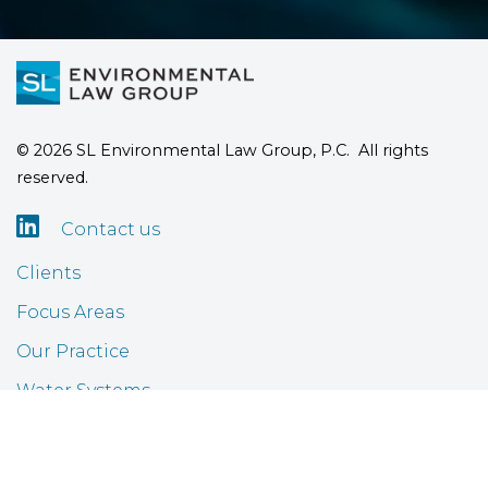
© 2026 SL Environmental Law Group, P.C. All rights
reserved.

Contact us
Clients
Focus Areas
Our Practice
Water Systems
Airports
FAQ