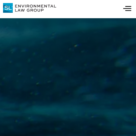
Thank you!
Thanks for registering to receive updates on
all things water contamination. Keep an eye
on your inbox for important updates, news,
and insights over the coming months.
Visit Resource Center