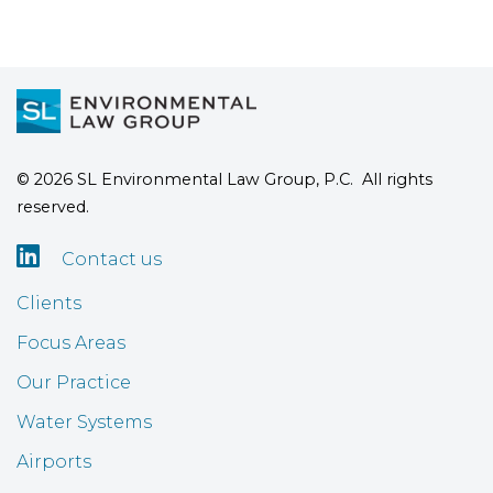
© 2026 SL Environmental Law Group, P.C. All rights
reserved.

Contact us
Clients
Focus Areas
Our Practice
Water Systems
Airports