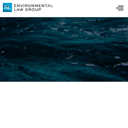
The Team