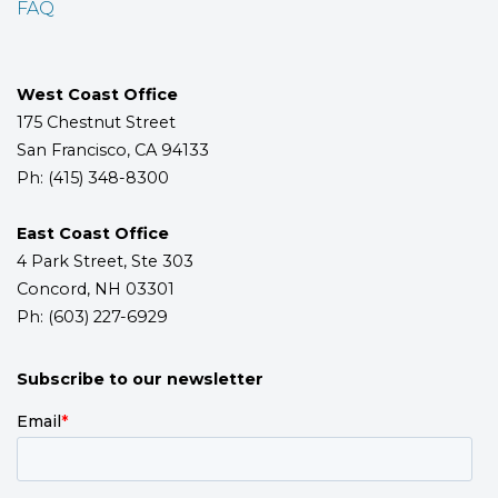
FAQ
West Coast Office
175 Chestnut Street
San Francisco, CA 94133
Ph: (415) 348-8300
East Coast Office
4 Park Street, Ste 303
Concord, NH 03301
Ph: (603) 227-6929
Subscribe to our newsletter