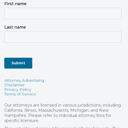
Attorney Advertising
Disclaimer
Privacy Policy
Terms of Service
Our attorneys are licensed in various jurisdictions, including
California, Illinois, Massachusetts, Michigan, and New
Hampshire. Please refer to individual attorney bios for
specific licensure.