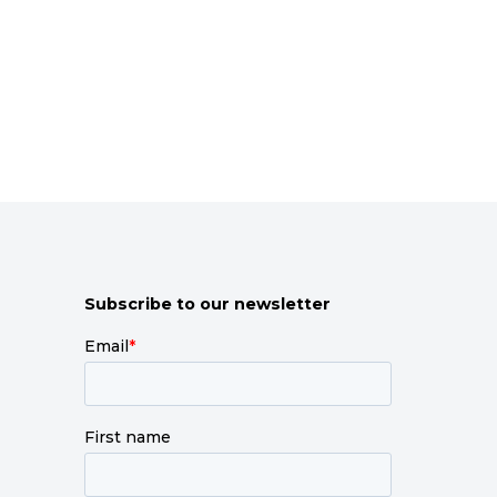
Subscribe to our newsletter