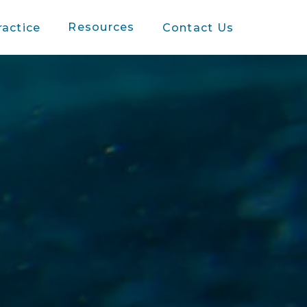
Resources
ractice
Contact Us
s