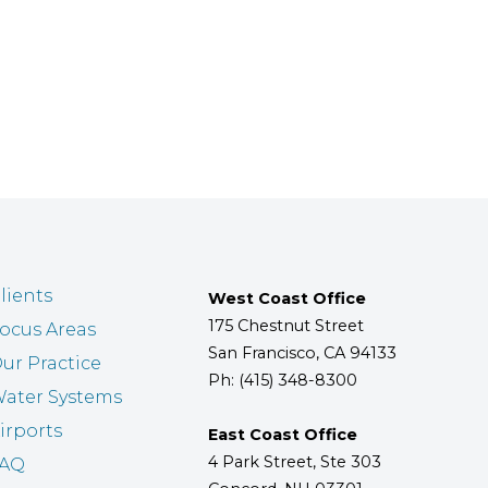
lients
West Coast Office
175 Chestnut Street
ocus Areas
San Francisco, CA 94133
ur Practice
Ph: (415) 348-8300
ater Systems
irports
East Coast Office
4 Park Street, Ste 303
FAQ