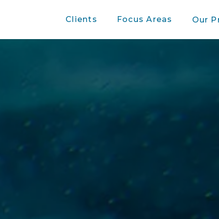
Clients
Focus Areas
Our P
Press Release