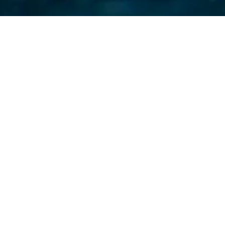
ls upheld a
North
nating the
North
toxic
 supplies