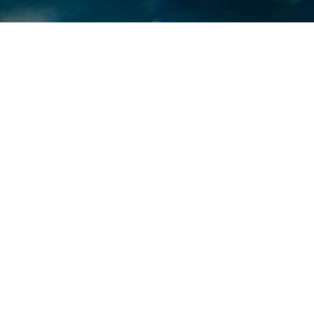
 CA, May 1, 2023 – Last Friday, a federal court of appea
ngs in favor of theCity of Pomona, California, against the 
bsidiary of a multinational mining company for contami
king water. The jury had found that the defendant, SQM 
oration, had imported fertilizer fromChile containing a 
erchlorate, which contaminated the City’s drinking water