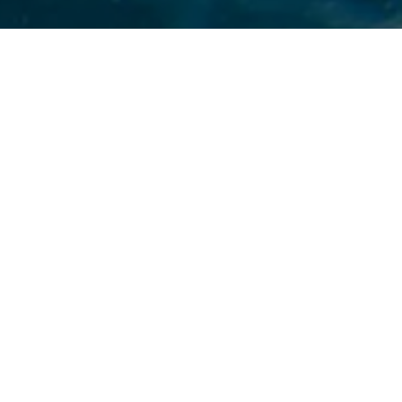
LOS ANGELES,
jury’s findi
American su
City’s drin
America Corp
chemical, p