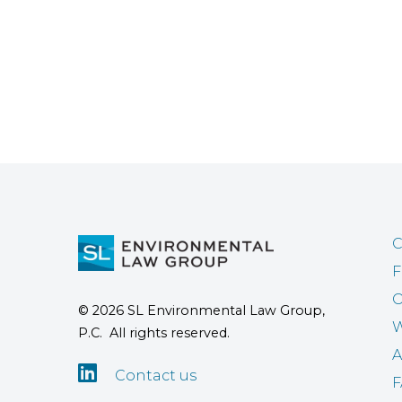
C
F
O
© 2026 SL Environmental Law Group,
W
P.C. All rights reserved.
A

Contact us