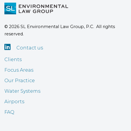
© 2026 SL Environmental Law Group, P.C. All rights
reserved.

Contact us
Clients
Focus Areas
Our Practice
Water Systems
Airports
FAQ