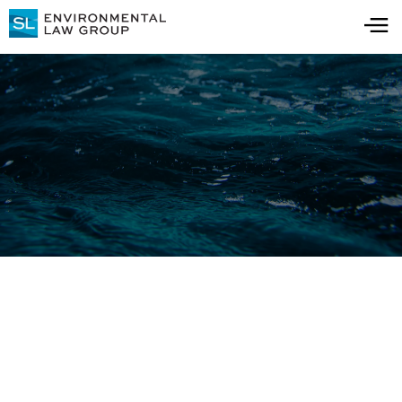
Press Releases