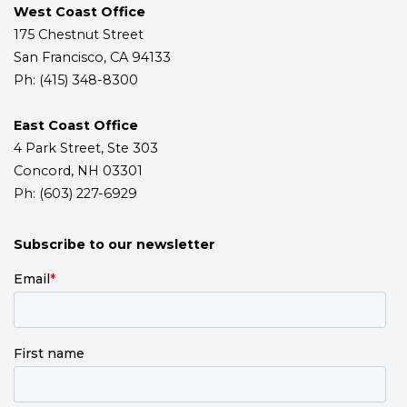
West Coast Office
175 Chestnut Street
San Francisco, CA 94133
Ph: (415) 348-8300
East Coast Office
4 Park Street, Ste 303
Concord, NH 03301
Ph: (603) 227-6929
Subscribe to our newsletter