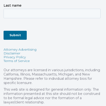
Attorney Advertising
Disclaimer
Privacy Policy
Terms of Service
Our attorneys are licensed in various jurisdictions, including
California, Illinois, Massachusetts, Michigan, and New
Hampshire. Please refer to individual attorney bios for
specific licensure.
This web site is designed for general information only. The
information presented at this site should not be construed
to be formal legal advice nor the formation of a
lawyer/client relationship.