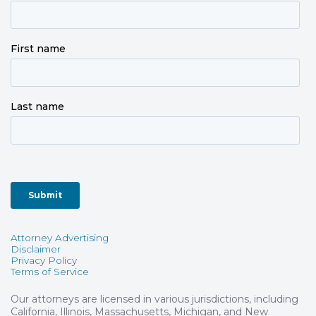
Attorney Advertising
Disclaimer
Privacy Policy
Terms of Service
Our attorneys are licensed in various jurisdictions, including
California, Illinois, Massachusetts, Michigan, and New