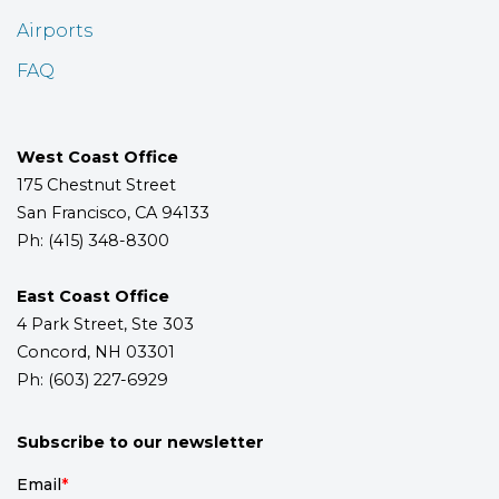
Airports
FAQ
West Coast Office
175 Chestnut Street
San Francisco, CA 94133
Ph: (415) 348-8300
East Coast Office
4 Park Street, Ste 303
Concord, NH 03301
Ph: (603) 227-6929
Subscribe to our newsletter