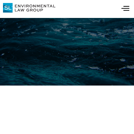
Blog
All Blog Posts
All Resources
Understanding 1,4-
Dioxane: Learning from