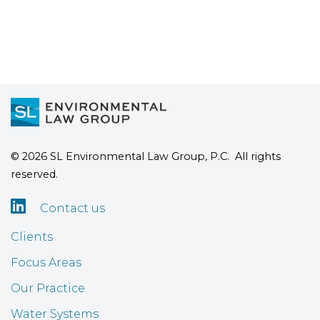
© 2026 SL Environmental Law Group, P.C. All rights
reserved.

Contact us
Clients
Focus Areas
Our Practice
Water Systems